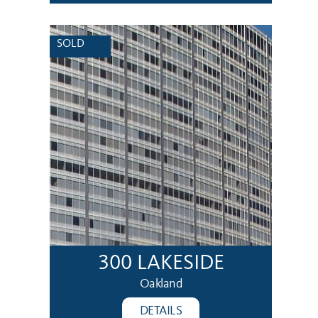
SOLD
300 LAKESIDE
Oakland
DETAILS