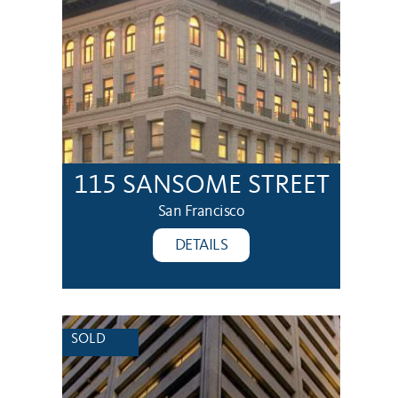
115 SANSOME STREET
San Francisco
DETAILS
SOLD