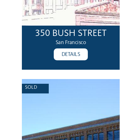
350 BUSH STREET
San Francisco
DETAILS
SOLD