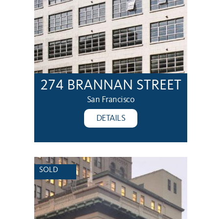
274 BRANNAN STREET
San Francisco
DETAILS
SOLD