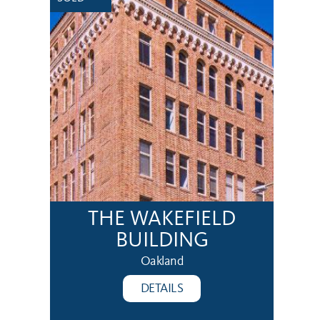
THE WAKEFIELD
BUILDING
Oakland
DETAILS