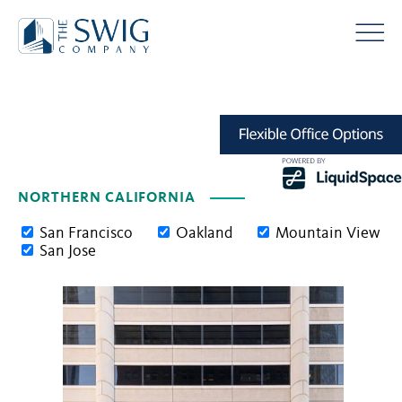
NORTHERN CALIFORNIA
San Francisco
Oakland
Mountain View
San Jose