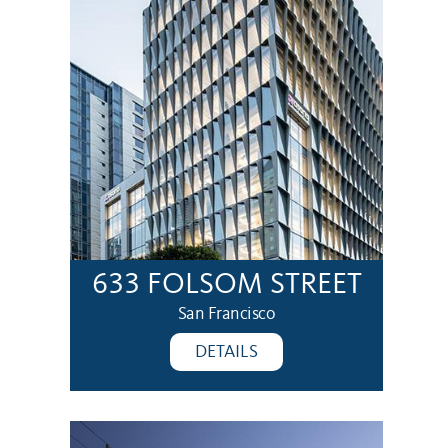
633 FOLSOM STREET
San Francisco
DETAILS