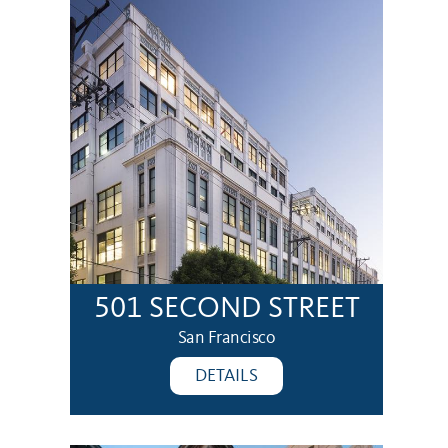
501 SECOND STREET
San Francisco
DETAILS