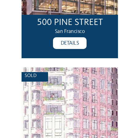
500 PINE STREET
San Francisco
DETAILS
SOLD