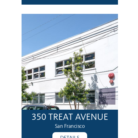
350 TREAT AVENUE
San Francisco
DETAILS