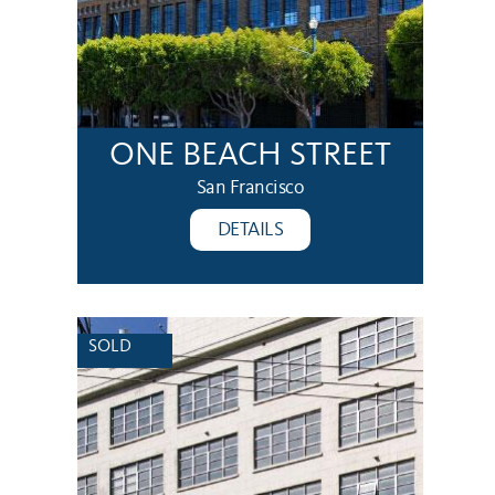
ONE BEACH STREET
San Francisco
DETAILS
SOLD