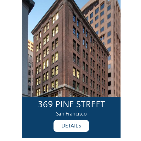
369 PINE STREET
San Francisco
DETAILS