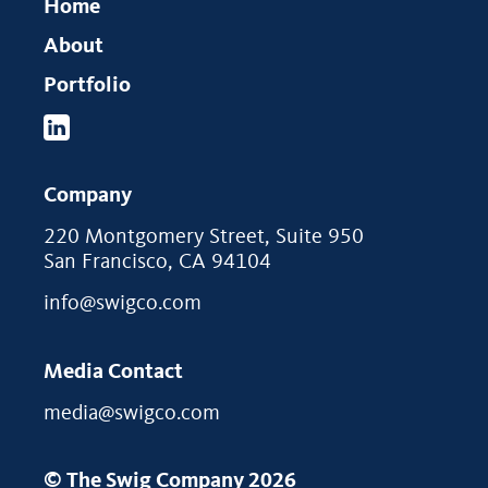
Home
About
Portfolio
Company
220 Montgomery Street, Suite 950
San Francisco, CA 94104
info@swigco.com
Media Contact
media@swigco.com
© The Swig Company 2026