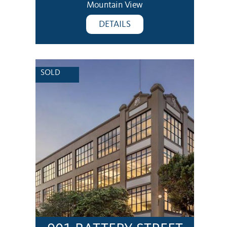
Mountain View
DETAILS
SOLD