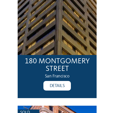
180 MONTGOMERY
STREET
San Francisco
DETAILS
SOLD