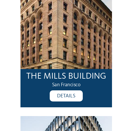
THE MILLS BUILDING
San Francisco
DETAILS