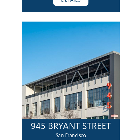
945 BRYANT STREET
San Francisco