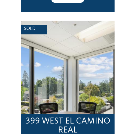
SOLD
399 WEST EL CAMINO
REAL