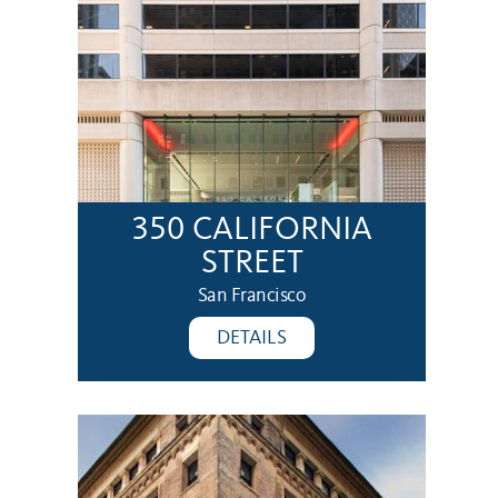
350 CALIFORNIA
STREET
San Francisco
DETAILS