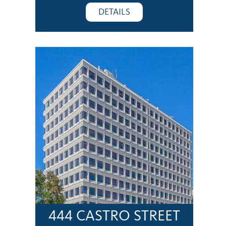
DETAILS
444 CASTRO STREET