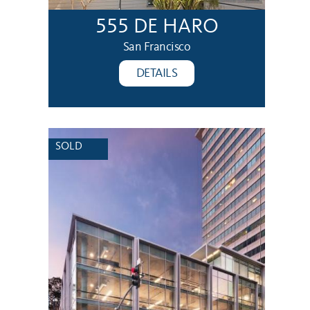
555 DE HARO
San Francisco
DETAILS
SOLD