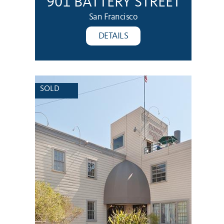
901 BATTERY STREET
San Francisco
DETAILS
SOLD