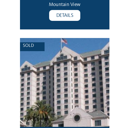
Mountain View
DETAILS
SOLD