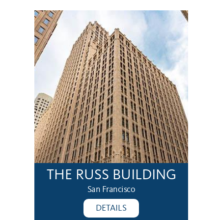
THE RUSS BUILDING
San Francisco
DETAILS