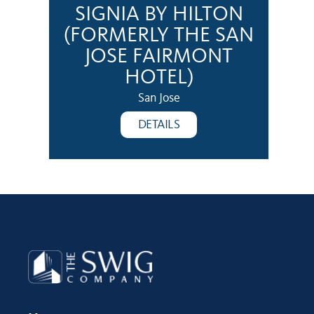
SIGNIA BY HILTON
(FORMERLY THE SAN
JOSE FAIRMONT
HOTEL)
San Jose
DETAILS