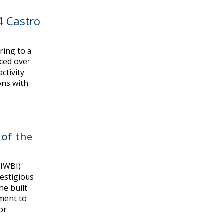
4 Castro
ring to a
ced over
ctivity
ons with
 of the
(IWBI)
restigious
he built
ment to
or