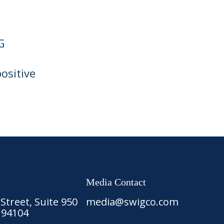
G
ositive
Media Contact
treet, Suite 950
media@swigco.com
 94104