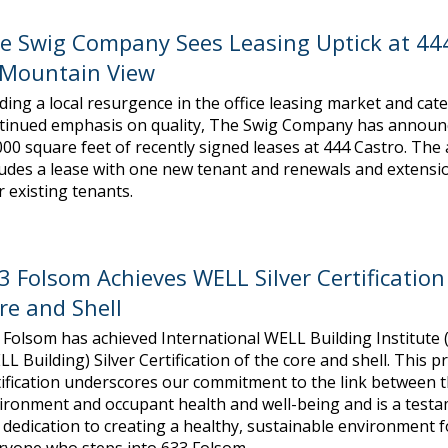
e Swig Company Sees Leasing Uptick at 44
 Mountain View
ding a local resurgence in the office leasing market and cate
tinued emphasis on quality, The Swig Company has announ
000 square feet of recently signed leases at 444 Castro. The a
ludes a lease with one new tenant and renewals and extensi
r existing tenants.
3 Folsom Achieves WELL Silver Certification
re and Shell
 Folsom has achieved International WELL Building Institute 
LL Building) Silver Certification of the core and shell. This p
tification underscores our commitment to the link between t
ironment and occupant health and well-being and is a testa
 dedication to creating a healthy, sustainable environment f