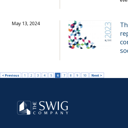
eve
May 13, 2024
Th
re
co
so
< Previous
1
2
3
4
5
6
7
8
9
10
Next >