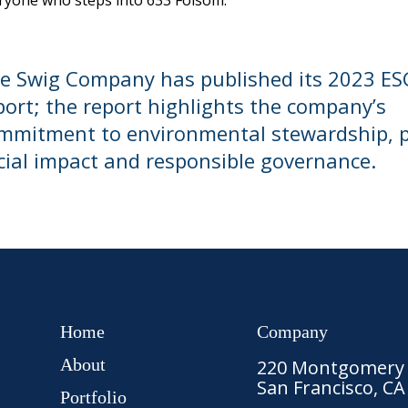
ryone who steps into 633 Folsom.
e Swig Company has published its 2023 ES
port; the report highlights the company’s
mmitment to environmental stewardship, p
cial impact and responsible governance.
Home
Company
About
220 Montgomery S
San Francisco, CA
Portfolio