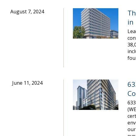
August 7, 2024
Th
in
Lea
con
38,
inc
fou
June 11, 2024
63
Co
633
(WE
cer
env
our