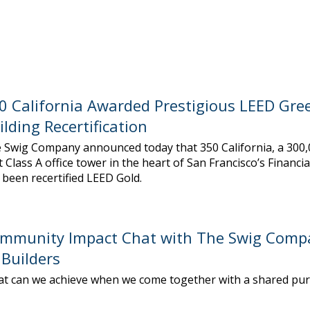
0 California Awarded Prestigious LEED Gre
ilding Recertification
 Swig Company announced today that 350 California, a 300
t Class A office tower in the heart of San Francisco’s Financial
 been recertified LEED Gold.
mmunity Impact Chat with The Swig Comp
Builders
t can we achieve when we come together with a shared pu