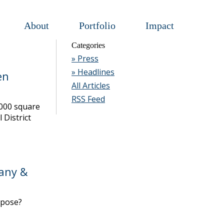
About
Portfolio
Impact
Categories
» Press
» Headlines
en
All Articles
RSS Feed
,000 square
 District
any &
rpose?