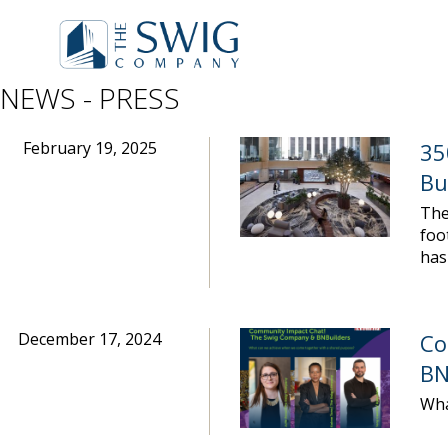
NEWS - PRESS
February 19, 2025
35
Bu
The
foo
has
December 17, 2024
Co
BN
Wha