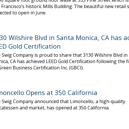
00 square foot ground floor lease at 333 Pine Street which is
 Francisco’s historic Mills Building. The beautiful new retail s
ected to open in June.
30 Wilshire Blvd in Santa Monica, CA has a
ED Gold Certification
 Swig Company is proud to share that 3130 Wilshire Blvd in
ica, CA has achieved LEED Gold Certification following the f
Green Business Certification Inc. (GBCI).
moncello Opens at 350 California
 Swig Company announced that Limoncello, a high-quality
icatessen and market, has opened at 350 California.