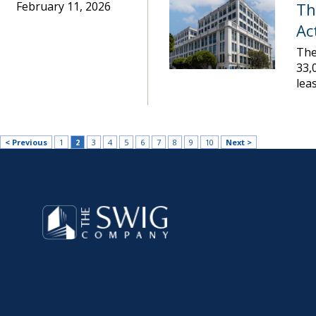
February 11, 2026
Th
Ac
The
33,
lea
< Previous
1
2
3
4
5
6
7
8
9
10
Next >