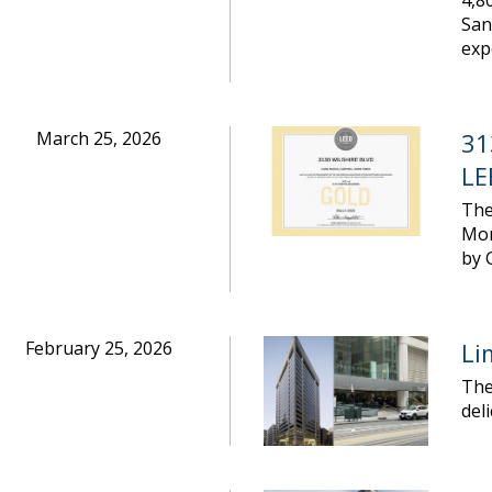
4,8
San
exp
March 25, 2026
31
LE
The
Mon
by 
February 25, 2026
Li
The
del