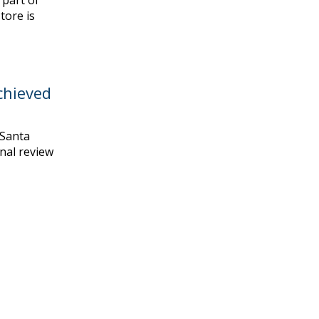
 part of
tore is
chieved
 Santa
inal review