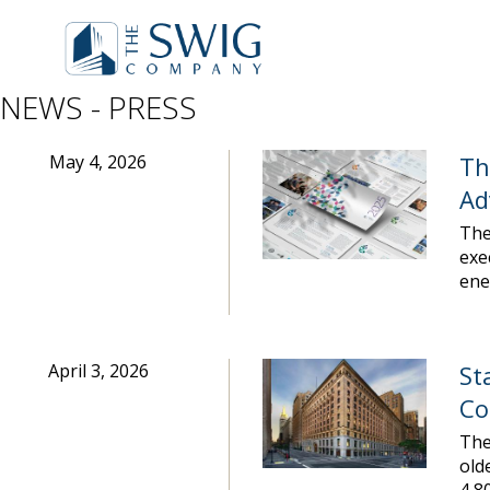
NEWS - PRESS
May 4, 2026
Th
Ad
The
exe
ene
April 3, 2026
St
Co
The
old