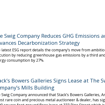
e Swig Company Reduces GHG Emissions a
vances Decarbonization Strategy
 latest ESG report details the company’s move from ambitio
cution by reducing greenhouse gas emissions by a third and
rgy consumption by 27%.
ack’s Bowers Galleries Signs Lease at The S
mpany’s Mills Building
 Swig Company announced that Stack’s Bowers Galleries, Am
est rare coin and precious metal auctioneer & dealer, has si