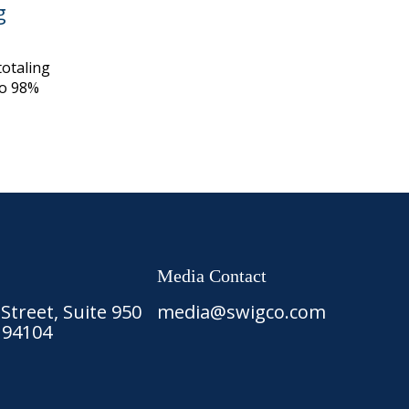
g
otaling
to 98%
Media Contact
treet, Suite 950
media@swigco.com
 94104