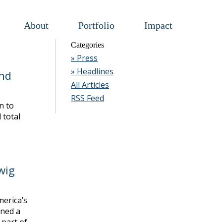
About
Portfolio
Impact
Categories
» Press
» Headlines
nd
All Articles
RSS Feed
n to
 total
wig
erica’s
gned a