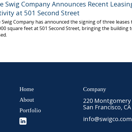
e Swig Company Announces Recent Leasin
tivity at 501 Second Street
 Swig Company has announced the signing of three leases t
000 square feet at 501 Second Street, bringing the building 
sed.
Home
Company
About
220 Montgomery S
San Francisco, CA
Portfolio
info@swigco.com