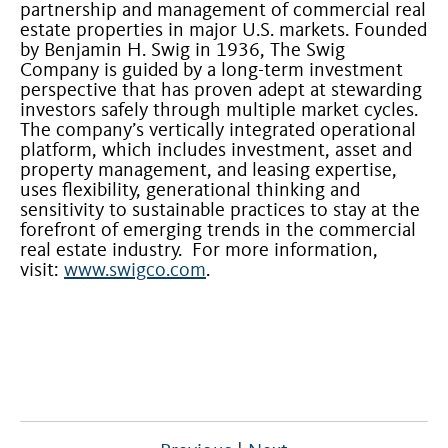
partnership and management of commercial real
estate properties in major U.S. markets. Founded
by Benjamin H. Swig in 1936, The Swig
Company is guided by a long-term investment
perspective that has proven adept at stewarding
investors safely through multiple market cycles.
The company’s vertically integrated operational
platform, which includes investment, asset and
property management, and leasing expertise,
uses flexibility, generational thinking and
sensitivity to sustainable practices to stay at the
forefront of emerging trends in the commercial
real estate industry. For more information,
visit:
www.swigco.com
.