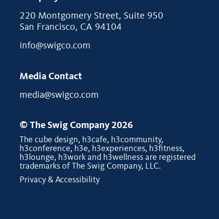
220 Montgomery Street, Suite 950
San Francisco, CA 94104
info@swigco.com
Media Contact
media@swigco.com
© The Swig Company 2026
The cube design, h3cafe, h3community,
h3conference, h3e, h3experiences, h3fitness,
h3lounge, h3work and h3wellness are registered
trademarks of The Swig Company, LLC.
Privacy & Accessibility