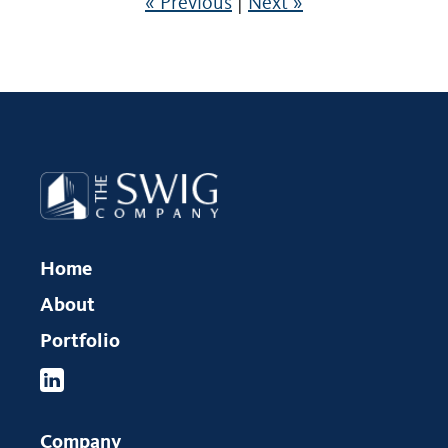
« Previous
|
Next »
Home
About
Portfolio
Company