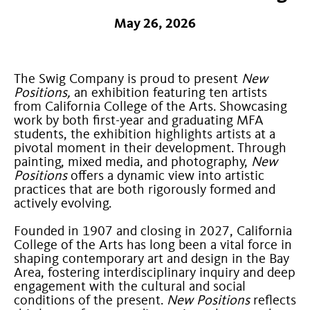
May 26, 2026
The Swig Company is proud to present
New
Positions,
an exhibition featuring ten artists
from California College of the Arts. Showcasing
work by both first-year and graduating MFA
students, the exhibition highlights artists at a
pivotal moment in their development. Through
painting, mixed media, and photography,
New
Positions
offers a dynamic view into artistic
practices that are both rigorously formed and
actively evolving.
Founded in 1907 and closing in 2027, California
College of the Arts has long been a vital force in
shaping contemporary art and design in the Bay
Area, fostering interdisciplinary inquiry and deep
engagement with the cultural and social
conditions of the present.
New Positions
reflects