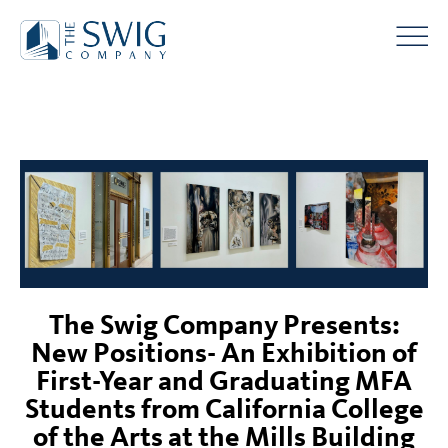
The Swig Company Presents:
New Positions- An Exhibition of
First-Year and Graduating MFA
Students from California College
of the Arts at the Mills Building