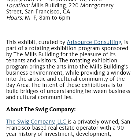
Location:
Mills Building, 220 Montgomery
Street, San Francisco, CA
Hours:
M–F, 8am to 6pm
This exhibit, curated by
Artsource Consulting
, is
part of a rotating exhibition program sponsored
by The Mills Building for the pleasure of its
tenants and visitors. The rotating exhibition
program brings the arts into the Mills Building’s
business environment, while providing a window
into the artistic and cultural community of the
Bay Area. The intent of these exhibitions is to
build bridges of understanding between business
and cultural communities.
About The Swig Company:
The Swig Company, LLC
is a privately owned, San
Francisco-based real estate operator with a 90-
year history of investment, development,