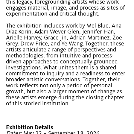
this legacy, foregrounding artists whose work
engages material, image, and process as sites of
experimentation and critical thought.
The exhibition includes work by Mel Blue, Ana
Díaz Korin, Adam Wever Glen, Jennifer Han,
Arielle Harvey, Grace Jin, Adrian Martinez, Zoe
Grey, Drew Price, and Ye Wang. Together, these
artists articulate a range of perspectives and
methodologies, from intuitive and process-
driven approaches to conceptually grounded
investigations. What unites them is a shared
commitment to inquiry and a readiness to enter
broader artistic conversations. Together, their
work reflects not only a period of personal
growth, but also a larger moment of change as
these artists emerge during the closing chapter
of this storied institution.
Exhibition Details
Dates:
May 22 – September 18, 2026