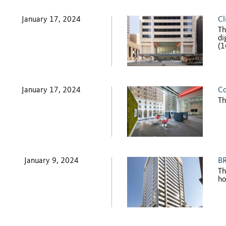
January 17, 2024
Cl
Th
di
(1
January 17, 2024
Co
Th
January 9, 2024
BR
Th
ho