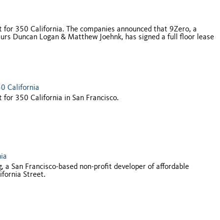
 for 350 California. The companies announced that 9Zero, a
neurs Duncan Logan & Matthew Joehnk, has signed a full floor lease
0 California
or 350 California in San Francisco.
nia
 San Francisco-based non-profit developer of affordable
ifornia Street.