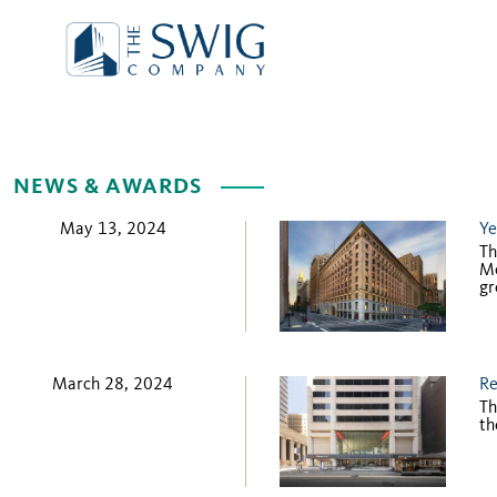
NEWS & AWARDS
May 13, 2024
Ye
Th
Mo
gr
March 28, 2024
Re
Th
th