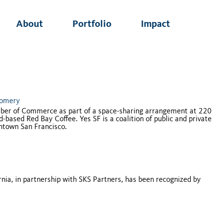
About
Portfolio
Impact
gomery
mber of Commerce as part of a space-sharing arrangement at 220
based Red Bay Coffee. Yes SF is a coalition of public and private
ntown San Francisco.
nia, in partnership with SKS Partners, has been recognized by