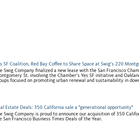
s SF Coalition, Red Bay Coffee to Share Space at Swig’s 220 Mont
e Swig Company finalized a new lease with the San Francisco Cha
ntgomery St. involving the Chamber’s Yes SF initiative and Oakland-
oups focused on promoting urban renewal and sustainability in dow
al Estate Deals: 350 California sale a "generational opportunity"
e Swig Company is proud to announce our acquisition of 350 Califor
e San Francisco Business Times Deals of the Year.