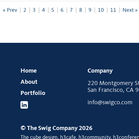
« Prev
2
3
4
5
6
7
8
9
10
11
Next »
Home
Company
About
220 Montgomery Str
San Francisco, CA 
Portfolio
info@swigco.com
© The Swig Company 2026
The cube design, h3cafe, h3community, h3conferenc