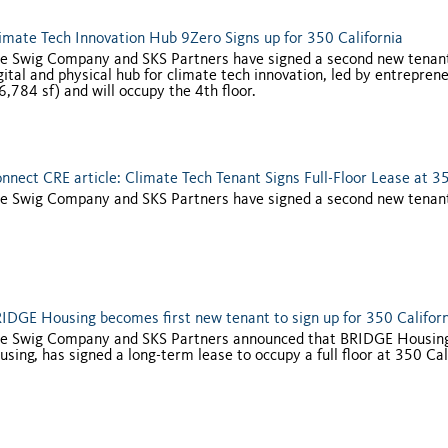
imate Tech Innovation Hub 9Zero Signs up for 350 California
e Swig Company and SKS Partners have signed a second new tenant
gital and physical hub for climate tech innovation, led by entrepre
6,784 sf) and will occupy the 4th floor.
nnect CRE article: Climate Tech Tenant Signs Full-Floor Lease at 35
e Swig Company and SKS Partners have signed a second new tenant f
IDGE Housing becomes first new tenant to sign up for 350 Califor
e Swig Company and SKS Partners announced that BRIDGE Housing, a
using, has signed a long-term lease to occupy a full floor at 350 Cal