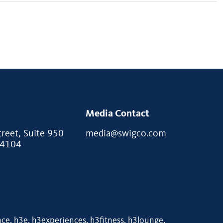
Media Contact
eet, Suite 950
media@swigco.com
94104
e, h3e, h3experiences, h3fitness, h3lounge,