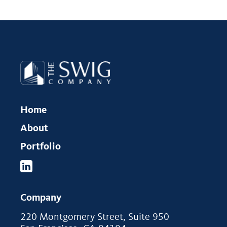
Home
About
Portfolio
Company
220 Montgomery Street, Suite 950