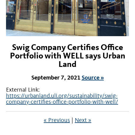
Swig Company Certifies Office
Portfolio with WELL says Urban
Land
September 7, 2021
Source »
External Link:
https://urbanland.uli.org/sustainability/swig-
company-certifies-office-portfolio-with-well/
« Previous
|
Next »