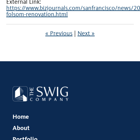
External Link:
https://www.bizjournals.com/sanfrancisco/news/
folsom-renovation.html
« Previous
|
Next »
Home
About
Portfolio