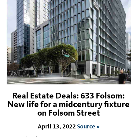
Real Estate Deals: 633 Folsom:
New life for a midcentury fixture
on Folsom Street
April 13, 2022
Source »