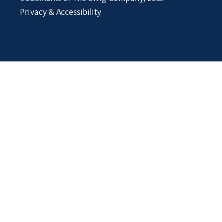
Privacy & Accessibility