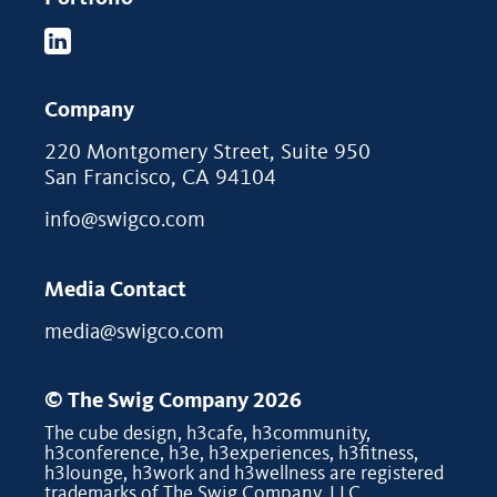
Company
220 Montgomery Street, Suite 950
San Francisco, CA 94104
info@swigco.com
Media Contact
media@swigco.com
© The Swig Company 2026
The cube design, h3cafe, h3community,
h3conference, h3e, h3experiences, h3fitness,
h3lounge, h3work and h3wellness are registered
trademarks of The Swig Company, LLC.