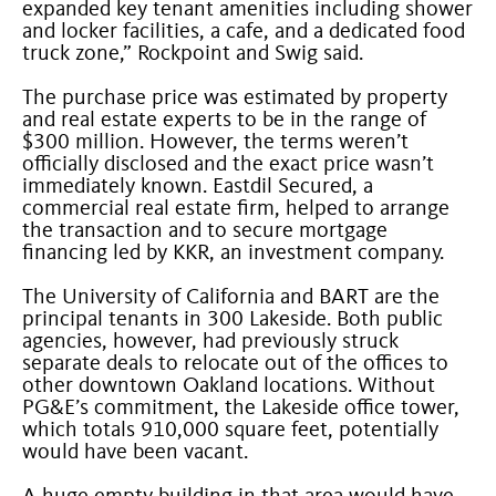
expanded key tenant amenities including shower
and locker facilities, a cafe, and a dedicated food
truck zone,” Rockpoint and Swig said.
The purchase price was estimated by property
and real estate experts to be in the range of
$300 million. However, the terms weren’t
officially disclosed and the exact price wasn’t
immediately known. Eastdil Secured, a
commercial real estate firm, helped to arrange
the transaction and to secure mortgage
financing led by KKR, an investment company.
The University of California and BART are the
principal tenants in 300 Lakeside. Both public
agencies, however, had previously struck
separate deals to relocate out of the offices to
other downtown Oakland locations. Without
PG&E’s commitment, the Lakeside office tower,
which totals 910,000 square feet, potentially
would have been vacant.