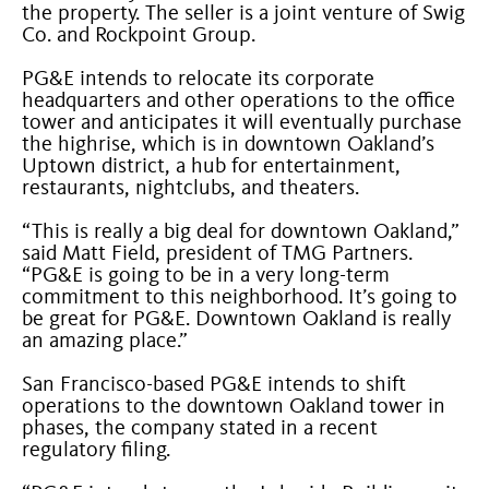
the property. The seller is a joint venture of Swig
Co. and Rockpoint Group.
PG&E intends to relocate its corporate
headquarters and other operations to the office
tower and anticipates it will eventually purchase
the highrise, which is in downtown Oakland’s
Uptown district, a hub for entertainment,
restaurants, nightclubs, and theaters.
“This is really a big deal for downtown Oakland,”
said Matt Field, president of TMG Partners.
“PG&E is going to be in a very long-term
commitment to this neighborhood. It’s going to
be great for PG&E. Downtown Oakland is really
an amazing place.”
San Francisco-based PG&E intends to shift
operations to the downtown Oakland tower in
phases, the company stated in a recent
regulatory filing.