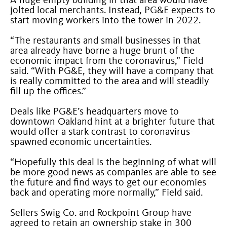
A huge empty building in that area would have
jolted local merchants. Instead, PG&E expects to
start moving workers into the tower in 2022.
“The restaurants and small businesses in that
area already have borne a huge brunt of the
economic impact from the coronavirus,” Field
said. “With PG&E, they will have a company that
is really committed to the area and will steadily
fill up the offices.”
Deals like PG&E’s headquarters move to
downtown Oakland hint at a brighter future that
would offer a stark contrast to coronavirus-
spawned economic uncertainties.
“Hopefully this deal is the beginning of what will
be more good news as companies are able to see
the future and find ways to get our economies
back and operating more normally,” Field said.
Sellers Swig Co. and Rockpoint Group have
agreed to retain an ownership stake in 300