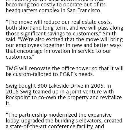
becoming too costly to operate out of its
headquarters complex in San Francisco.
“The move will reduce our real estate costs,
both short and long term, and we will pass along
those significant savings to customers,” Smith
said. “We’re also excited that the move will bring
our employees together in new and better ways
that encourage innovation in service to our
customers.”
TMG will renovate the office tower so that it will
be custom-tailored to PG&E’s needs.
Swig bought 300 Lakeside Drive in 2005. In
2016 Swig teamed up in a joint venture with
Rockpoint to co-own the property and revitalize
it.
“The partnership modernized the expansive
lobby, upgraded the building’s elevators, created
a state-of-the-art conference facility, and