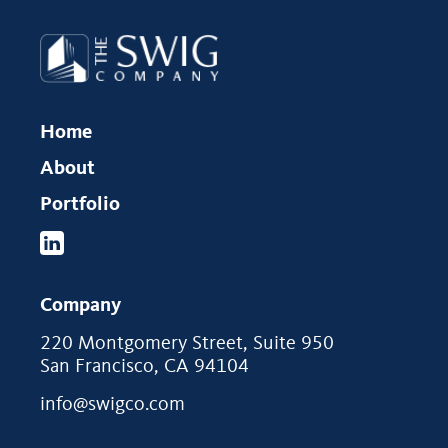
Home
About
Portfolio
Company
220 Montgomery Street, Suite 950
San Francisco, CA 94104
info@swigco.com