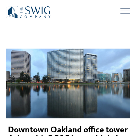
Downtown Oakland office tower