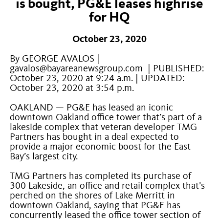
is bought, PG&E leases highrise
for HQ
October 23, 2020
By GEORGE AVALOS |
gavalos@bayareanewsgroup.com | PUBLISHED:
October 23, 2020 at 9:24 a.m. | UPDATED:
October 23, 2020 at 3:54 p.m.
OAKLAND — PG&E has leased an iconic
downtown Oakland office tower that’s part of a
lakeside complex that veteran developer TMG
Partners has bought in a deal expected to
provide a major economic boost for the East
Bay’s largest city.
TMG Partners has completed its purchase of
300 Lakeside, an office and retail complex that’s
perched on the shores of Lake Merritt in
downtown Oakland, saying that PG&E has
concurrently leased the office tower section of