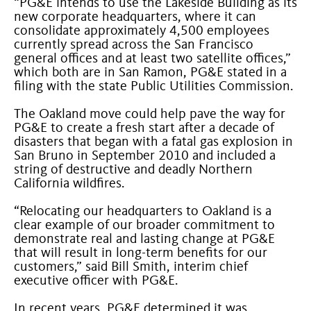
“PG&E intends to use the Lakeside Building as its
new corporate headquarters, where it can
consolidate approximately 4,500 employees
currently spread across the San Francisco
general offices and at least two satellite offices,”
which both are in San Ramon, PG&E stated in a
filing with the state Public Utilities Commission.
The Oakland move could help pave the way for
PG&E to create a fresh start after a decade of
disasters that began with a fatal gas explosion in
San Bruno in September 2010 and included a
string of destructive and deadly Northern
California wildfires.
“Relocating our headquarters to Oakland is a
clear example of our broader commitment to
demonstrate real and lasting change at PG&E
that will result in long-term benefits for our
customers,” said Bill Smith, interim chief
executive officer with PG&E.
In recent years, PG&E determined it was