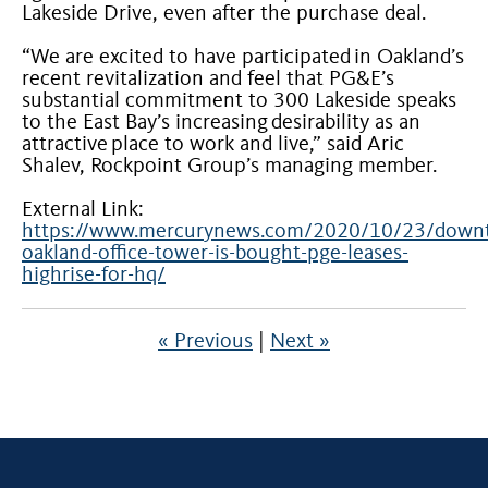
Lakeside Drive, even after the purchase deal.
“We are excited to have participated in Oakland’s
recent revitalization and feel that PG&E’s
substantial commitment to 300 Lakeside speaks
to the East Bay’s increasing desirability as an
attractive place to work and live,” said Aric
Shalev, Rockpoint Group’s managing member.
External Link:
https://www.mercurynews.com/2020/10/23/down
oakland-office-tower-is-bought-pge-leases-
highrise-for-hq/
« Previous
|
Next »