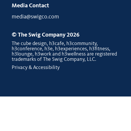
Media Contact
media@swigco.com
© The Swig Company 2026
The cube design, h3cafe, h3community,
h3conference, h3e, h3experiences, h3fitness,
h3lounge, h3work and h3wellness are registered
trademarks of The Swig Company, LLC.
Privacy & Accessibility