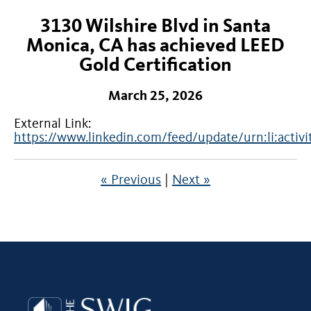
3130 Wilshire Blvd in Santa
Monica, CA has achieved LEED
Gold Certification
March 25, 2026
External Link:
https://www.linkedin.com/feed/update/urn:li:act
« Previous
|
Next »