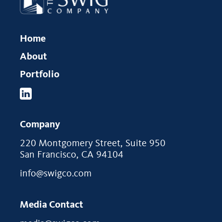
Home
About
Portfolio
Company
220 Montgomery Street, Suite 950
San Francisco, CA 94104
info@swigco.com
Media Contact