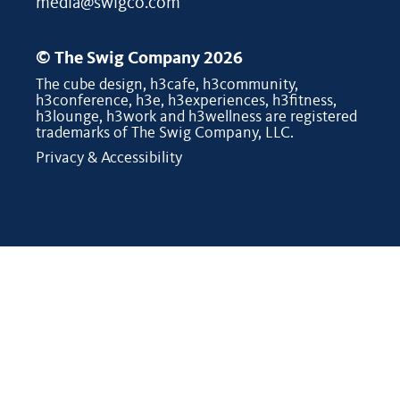
media@swigco.com
© The Swig Company 2026
The cube design, h3cafe, h3community,
h3conference, h3e, h3experiences, h3fitness,
h3lounge, h3work and h3wellness are registered
trademarks of The Swig Company, LLC.
Privacy & Accessibility