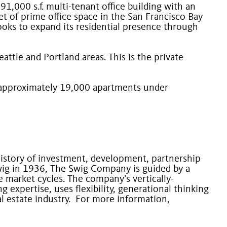
1,000 s.f. multi-tenant office building with an
 of prime office space in the San Francisco Bay
looks to expand its residential presence through
ttle and Portland areas. This is the private
 approximately 19,000 apartments under
 history of investment, development, partnership
ig in 1936, The Swig Company is guided by a
 market cycles. The company’s vertically-
expertise, uses flexibility, generational thinking
al estate industry. For more information,