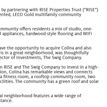
by partnering with RISE Properties Trust (“RISE”)
oriented, LEED Gold multifamily community
ommunity offers residents a mix of studio, one-
el appliances, hardwood-style flooring and WiFi
have the opportunity to acquire Colina and also
 is in a great neighborhood, was thoughtfully
Director of Investments, The Swig Company.
en RISE and The Swig Company to invest in a high-
tation, Colina has remarkable views and connects
ude a fitness room, a rooftop community room, two
cilities. The community has a green roof and solar
cal neighborhood features a wide range of
stance.