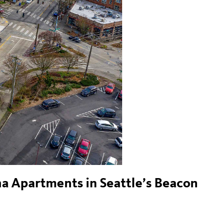
na Apartments in Seattle’s Beacon