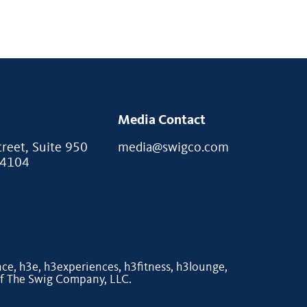
Media Contact
eet, Suite 950
media@swigco.com
94104
e, h3e, h3experiences, h3fitness, h3lounge,
of The Swig Company, LLC.