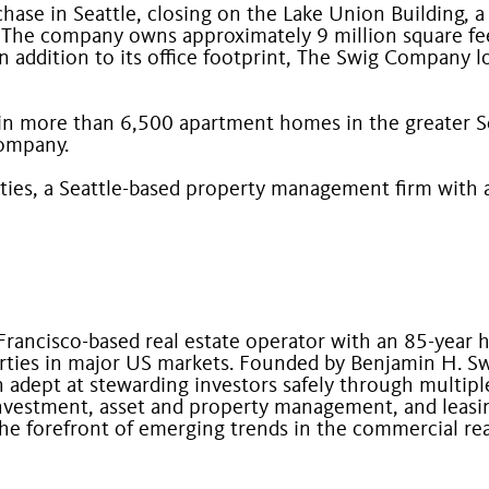
se in Seattle, closing on the Lake Union Building, a 9
he company owns approximately 9 million square feet
n addition to its office footprint, The Swig Company 
in more than 6,500 apartment homes in the greater Sea
Company.
ties, a Seattle-based property management firm with
 Francisco-based real estate operator with an 85-year
ties in major US markets. Founded by Benjamin H. Sw
adept at stewarding investors safely through multiple
nvestment, asset and property management, and leasing 
t the forefront of emerging trends in the commercial re