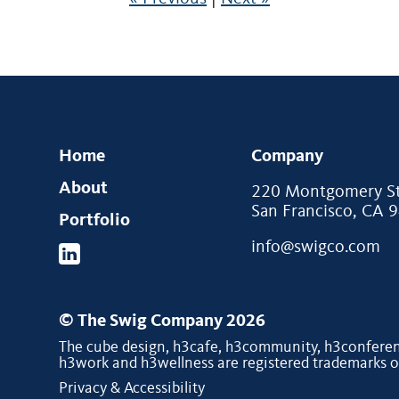
Home
Company
About
220 Montgomery Str
San Francisco, CA 
Portfolio
info@swigco.com
© The Swig Company 2026
The cube design, h3cafe, h3community, h3conferenc
h3work and h3wellness are registered trademarks 
Privacy & Accessibility