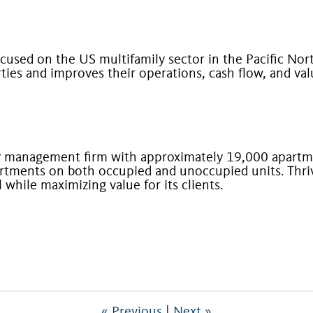
ocused on the US multifamily sector in the Pacific Nor
ies and improves their operations, cash flow, and va
ty management firm with approximately 19,000 apart
rtments on both occupied and unoccupied units. Thriv
al while maximizing value for its clients.
« Previous
|
Next »