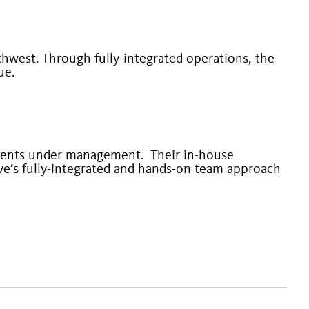
thwest. Through fully-integrated operations, the
lue.
ments under management. Their in-house
e’s fully-integrated and hands-on team approach