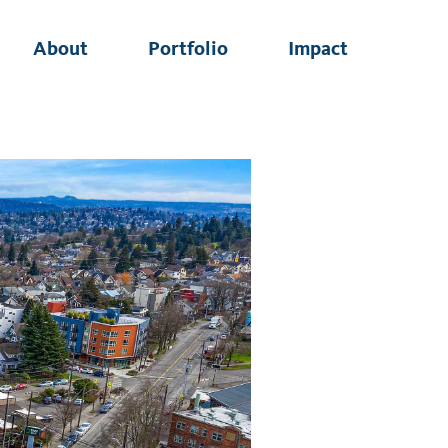
About
Portfolio
Impact