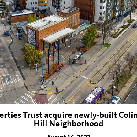
ties Trust acquire newly-built Coli
Hill Neighborhood