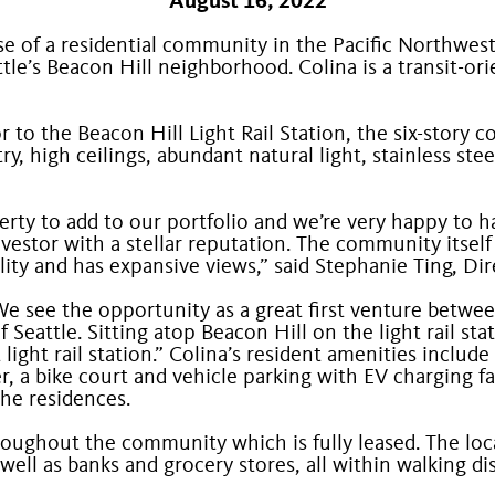
August 16, 2022
 of a residential community in the Pacific Northwest 
tle’s Beacon Hill neighborhood. Colina is a transit-
o the Beacon Hill Light Rail Station, the six-story c
, high ceilings, abundant natural light, stainless ste
erty to add to our portfolio and we’re very happy to 
vestor with a stellar reputation. The community itself
lity and has expansive views,” said Stephanie Ting, 
We see the opportunity as a great first venture betwe
f Seattle. Sitting atop Beacon Hill on the light rail s
t light rail station.” Colina’s resident amenities incl
, a bike court and vehicle parking with EV charging fa
he residences.
throughout the community which is fully leased. The lo
 well as banks and grocery stores, all within walking di