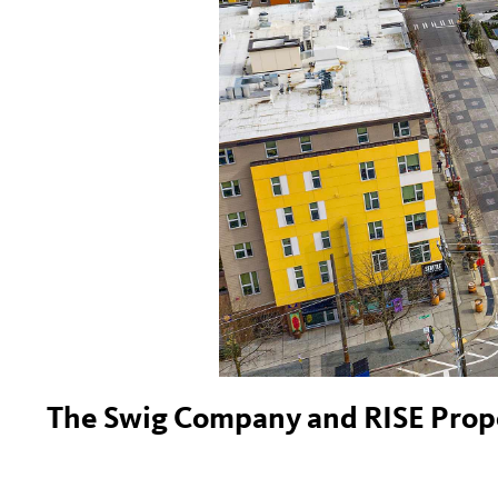
The Swig Company and RISE Proper