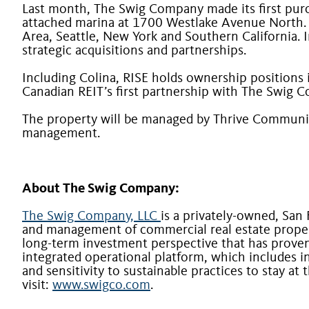
Last month, The Swig Company made its first purcha
attached marina at 1700 Westlake Avenue North. T
Area, Seattle, New York and Southern California. I
strategic acquisitions and partnerships.
Including Colina, RISE holds ownership positions 
Canadian REIT’s first partnership with The Swig 
The property will be managed by Thrive Communi
management.
About The Swig Company:
The Swig Company, LLC
is a privately-owned, San
and management of commercial real estate proper
long-term investment perspective that has proven 
integrated operational platform, which includes i
and sensitivity to sustainable practices to stay a
visit:
www.swigco.com
.