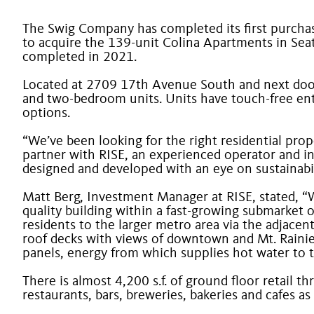
The Swig Company has completed its first purchase
to acquire the 139-unit Colina Apartments in Seat
completed in 2021.
Located at 2709 17
th
Avenue South and next door t
and two-bedroom units. Units have touch-free entry
options.
“We’ve been looking for the right residential prop
partner with RISE, an experienced operator and in
designed and developed with an eye on sustainabi
Matt Berg, Investment Manager at RISE, stated, “
quality building within a fast-growing submarket o
residents to the larger metro area via the adjacen
roof decks with views of downtown and Mt. Rainier
panels, energy from which supplies hot water to t
There is almost 4,200 s.f. of ground floor retail 
restaurants, bars, breweries, bakeries and cafes as