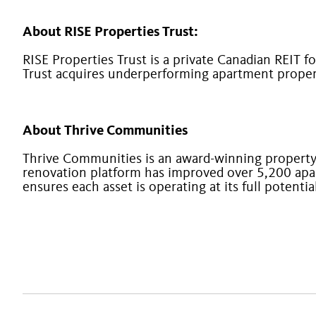
About RISE Properties Trust:
RISE Properties Trust is a private Canadian REIT f
Trust acquires underperforming apartment propert
About Thrive Communities
Thrive Communities is an award-winning proper
renovation platform has improved over 5,200 apa
ensures each asset is operating at its full potenti